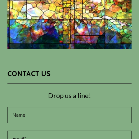
CONTACT US
Drop us a line!
Name
Email*