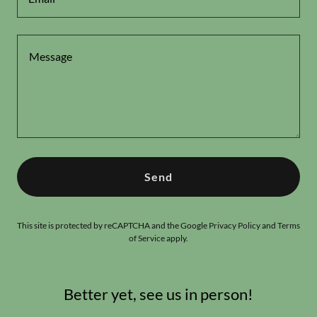
Send
This site is protected by reCAPTCHA and the Google
Privacy Policy
and
Terms
of Service
apply.
Better yet, see us in person!