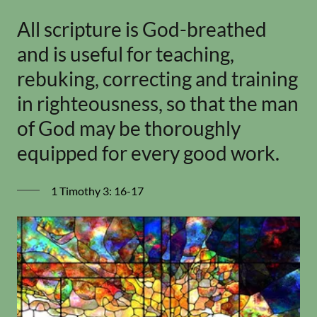
All scripture is God-breathed
and is useful for teaching,
rebuking, correcting and training
in righteousness, so that the man
of God may be thoroughly
equipped for every good work.
1 Timothy 3: 16-17