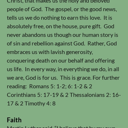
Christ, that makes us the holy and beloved
people of God. The gospel, or the good news,
tells us we do nothing to earn this love. It is
absolutely free, on the house, pure gift. God
never abandons us though our human story is
of sin and rebellion against God. Rather, God
embraces us with lavish generosity,
conquering death on our behalf and offering
us life. In every way, in everything we do, in all
we are, God is for us. This is grace. For further
reading: Romans 5: 1-2; 6: 1-2 & 2
Corinthians 5: 17-19 & 2 Thessalonians 2: 16-
17 & 2 Timothy 4: 8
Faith