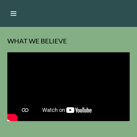
WHAT WE BELIEVE