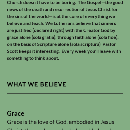
Church doesn't have to be boring. The Gospel—the good
news of the death and resurrection of Jesus Christ for
the sins of the world—is at the core of everything we
believe and teach. We Lutherans believe that sinners
are justified (declared right) with the Creator God by
grace alone (sola gratia), through faith alone (sola fide),
on the basis of Scripture alone (sola scriptura) Pastor
Scott keeps it interesting. Every week you'll leave with
something to think about.
WHAT WE BELIEVE
Grace
Grace is the love of God, embodied in Jesus