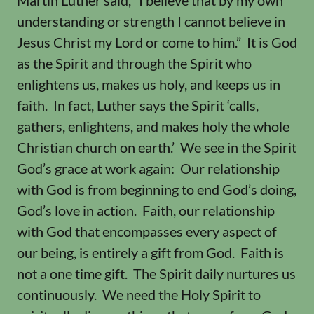
Martin Luther said, “I believe that by my own
understanding or strength I cannot believe in
Jesus Christ my Lord or come to him.” It is God
as the Spirit and through the Spirit who
enlightens us, makes us holy, and keeps us in
faith. In fact, Luther says the Spirit ‘calls,
gathers, enlightens, and makes holy the whole
Christian church on earth.’ We see in the Spirit
God’s grace at work again: Our relationship
with God is from beginning to end God’s doing,
God’s love in action. Faith, our relationship
with God that encompasses every aspect of
our being, is entirely a gift from God. Faith is
not a one time gift. The Spirit daily nurtures us
continuously. We need the Holy Spirit to