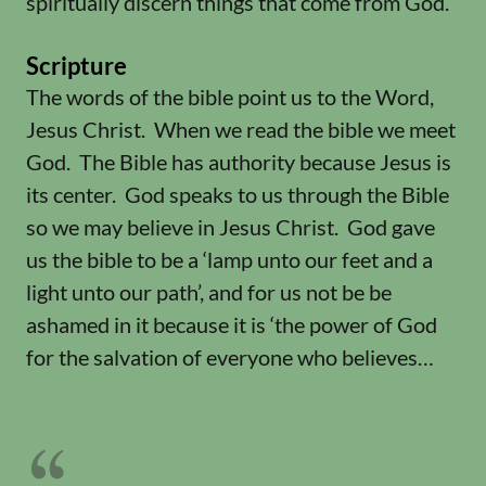
spiritually discern things that come from God.
Scripture
The words of the bible point us to the Word,
Jesus Christ. When we read the bible we meet
God. The Bible has authority because Jesus is
its center. God speaks to us through the Bible
so we may believe in Jesus Christ. God gave
us the bible to be a ‘lamp unto our feet and a
light unto our path’, and for us not be be
ashamed in it because it is ‘the power of God
for the salvation of everyone who believes…